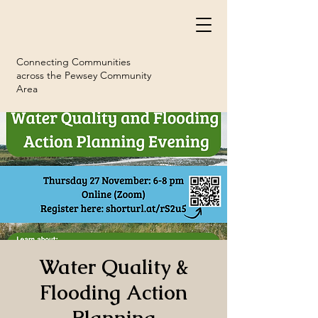
Connecting Communities
across the Pewsey Community
Area
Water Quality &
Flooding Action