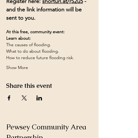
Register here: 
shorturl.at/rS2u5
 - 
and the link information will be 
sent to you.
At this free, community event:
Learn about:
The causes of flooding.
What to do about flooding.
How to reduce future flooding risk.
Show More
Share this event
Pewsey Community Area
Partnership