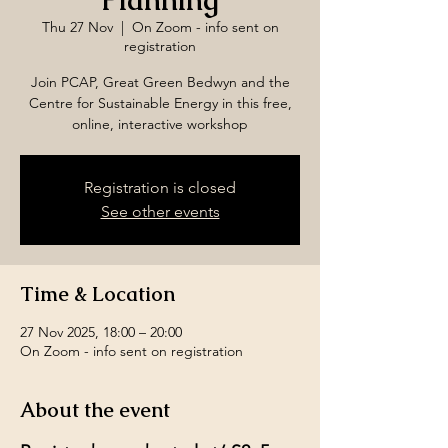
Planning
Thu 27 Nov
  |  
On Zoom - info sent on
registration
Join PCAP, Great Green Bedwyn and the
Centre for Sustainable Energy in this free,
online, interactive workshop
Registration is closed
See other events
Time & Location
27 Nov 2025, 18:00 – 20:00
On Zoom - info sent on registration
About the event