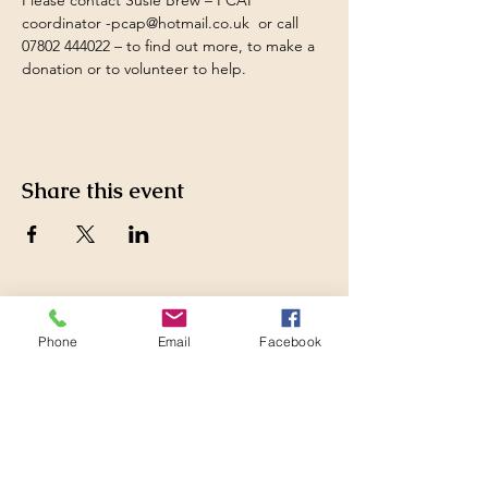
Please contact Susie Brew – PCAP 
coordinator 
-
pcap@hotmail.co.uk
  or call 
07802 444022 – to find out more, to make a 
donation or to volunteer to help.
Share this event
Pewsey Community Area
Phone
Email
Facebook
Partnership
Supporting those who live
and work in the Pewsey
Community Area by