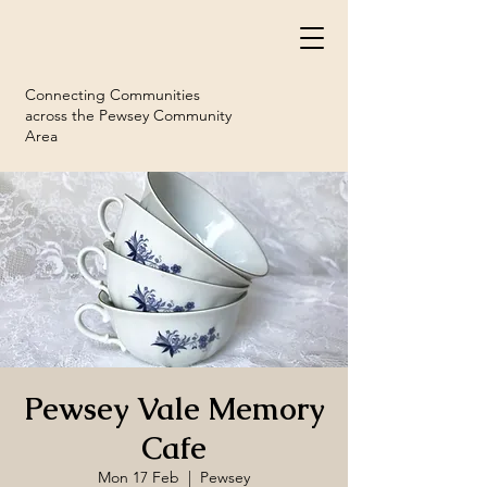
Connecting Communities
across the Pewsey Community
Area
Pewsey Vale Memory
Cafe
Mon 17 Feb
  |  
Pewsey