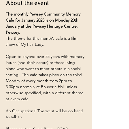
About the event
The monthly Pewsey Community Memory 
Café for January 2025 is on Monday 20th 
January at the Pewsey Heritage Centre, 
Pewsey.
The theme for this month’s cafe is a film 
show of My Fair Lady.
Open to anyone over 55 years with memory 
issues (and their carers) or those living 
alone who want to meet others in a social 
setting.  The cafe takes place on the third 
Monday of every month from 2pm to 
3.30pm normally at Bouverie Hall unless 
otherwise specified, with a different theme 
at every cafe.
An Occupational Therapist will be on hand 
to talk to.