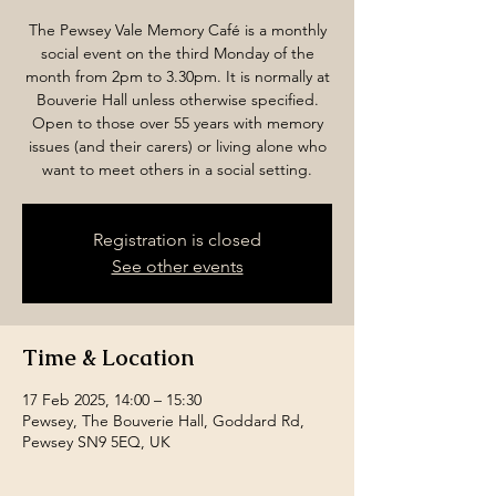
The Pewsey Vale Memory Café is a monthly
social event on the third Monday of the
month from 2pm to 3.30pm. It is normally at
Bouverie Hall unless otherwise specified.
Open to those over 55 years with memory
issues (and their carers) or living alone who
want to meet others in a social setting.
Registration is closed
See other events
Time & Location
17 Feb 2025, 14:00 – 15:30
Pewsey, The Bouverie Hall, Goddard Rd,
Pewsey SN9 5EQ, UK