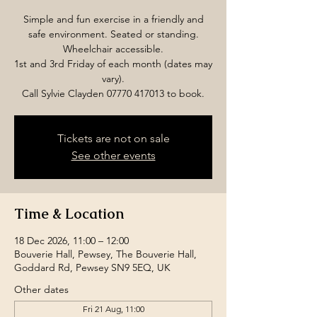
Simple and fun exercise in a friendly and
safe environment. Seated or standing.
Wheelchair accessible.
1st and 3rd Friday of each month (dates may
vary).
Call Sylvie Clayden 07770 417013 to book.
Tickets are not on sale
See other events
Time & Location
18 Dec 2026, 11:00 – 12:00
Bouverie Hall, Pewsey, The Bouverie Hall,
Goddard Rd, Pewsey SN9 5EQ, UK
Other dates
Fri 21 Aug, 11:00