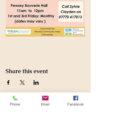
Share this event
Phone
Email
Facebook
Pewsey Community Area
Partnership