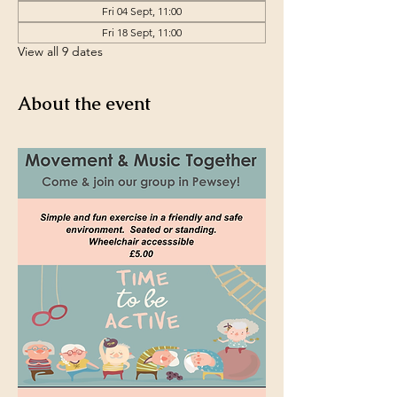
Fri 04 Sept, 11:00
Fri 18 Sept, 11:00
View all 9 dates
About the event