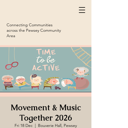
Connecting Communities
across the Pewsey Community
Area
Movement & Music
Together 2026
Fri 18 Dec
  |  
Bouverie Hall, Pewsey