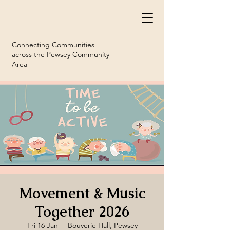
Connecting Communities
across the Pewsey Community
Area
Movement & Music
Together 2026
Fri 16 Jan
  |  
Bouverie Hall, Pewsey