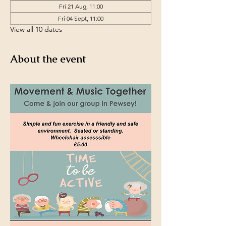
Fri 21 Aug, 11:00
Fri 04 Sept, 11:00
View all 10 dates
About the event