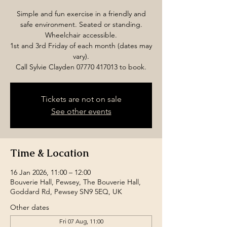
Simple and fun exercise in a friendly and
safe environment. Seated or standing.
Wheelchair accessible.
1st and 3rd Friday of each month (dates may
vary).
Call Sylvie Clayden 07770 417013 to book.
Tickets are not on sale
See other events
Time & Location
16 Jan 2026, 11:00 – 12:00
Bouverie Hall, Pewsey, The Bouverie Hall,
Goddard Rd, Pewsey SN9 5EQ, UK
Other dates
Fri 07 Aug, 11:00