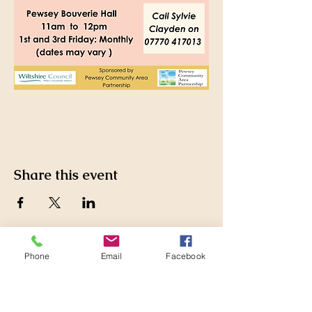
Share this event
Phone
Email
Facebook
Pewsey Community Area
Partnership