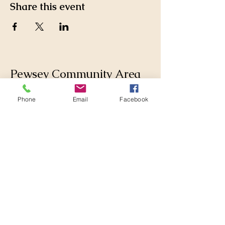
Share this event
Pewsey Community Area
Partnership
Phone
Email
Facebook
Supporting those who live
and work in the Pewsey
Community Area by
collaborating with
Parishes, Wiltshire Council
and others to make
changes for the better