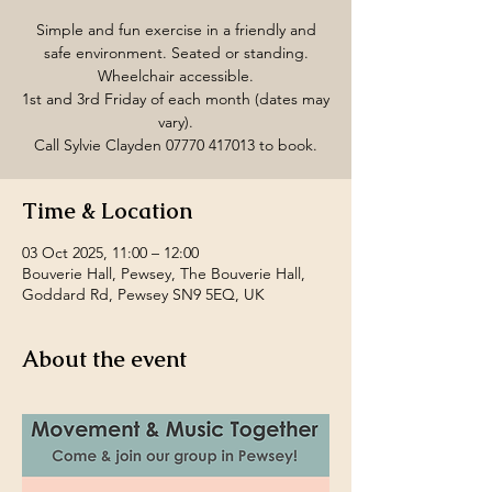
Simple and fun exercise in a friendly and
safe environment. Seated or standing.
Wheelchair accessible.
1st and 3rd Friday of each month (dates may
vary).
Call Sylvie Clayden 07770 417013 to book.
Time & Location
03 Oct 2025, 11:00 – 12:00
Bouverie Hall, Pewsey, The Bouverie Hall,
Goddard Rd, Pewsey SN9 5EQ, UK
About the event