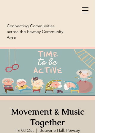
Connecting Communities
across the Pewsey Community
Area
Movement & Music
Together
Fri 03 Oct
  |  
Bouverie Hall, Pewsey