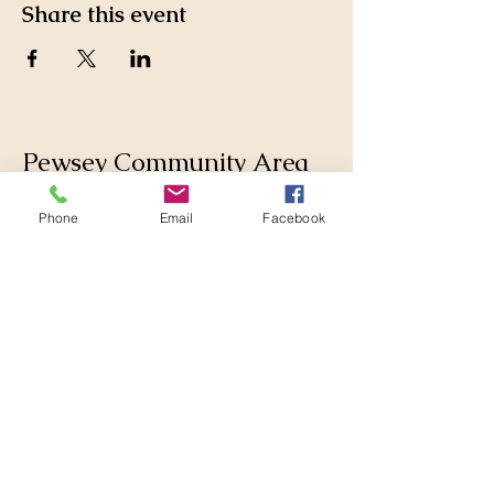
Share this event
Pewsey Community Area
Partnership
Phone
Email
Facebook
Supporting those who live
and work in the Pewsey
Community Area by
collaborating with
Parishes, Wiltshire Council
and others to make
changes for the better