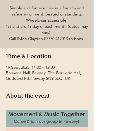
Simple and fun exercise in a friendly and
safe environment. Seated or standing.
Wheelchair accessible.
1st and 3rd Friday of each month (dates may
vary).
Call Sylvie Clayden 07770 417013 to book.
Time & Location
19 Sept 2025, 11:00 – 12:00
Bouverie Hall, Pewsey, The Bouverie Hall,
Goddard Rd, Pewsey SN9 5EQ, UK
About the event