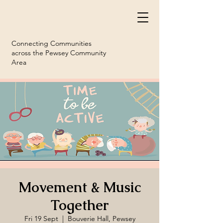
Connecting Communities
across the Pewsey Community
Area
Movement & Music
Together
Fri 19 Sept
  |  
Bouverie Hall, Pewsey