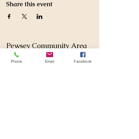
Share this event
Pewsey Community Area
Partnership
Phone
Email
Facebook
Supporting those who live
and work in the Pewsey
Community Area by
collaborating with
Parishes, Wiltshire Council
and others to make
changes for the better