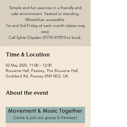
Simple and fun exercise in a friendly and
safe environment. Seated or standing.
Wheelchair accessible.
1st and 3rd Friday of each month (dates may
vary).
Call Sylvie Clayden 07770 417013 to book.
Time & Location
02 May 2025, 11:00 – 12:00
Bouverie Hall, Pewsey, The Bouverie Hall,
Goddard Rd, Pewsey SN9 5EQ, UK
About the event