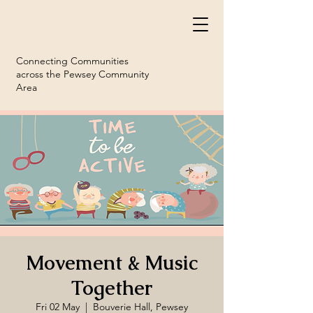
Connecting Communities
across the Pewsey Community
Area
Movement & Music
Together
Fri 02 May
  |  
Bouverie Hall, Pewsey