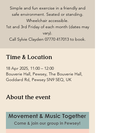
Simple and fun exercise in a friendly and
safe environment. Seated or standing.
Wheelchair accessible.
1st and 3rd Friday of each month (dates may
vary).
Call Sylvie Clayden 07770 417013 to book.
Time & Location
18 Apr 2025, 11:00 – 12:00
Bouverie Hall, Pewsey, The Bouverie Hall,
Goddard Rd, Pewsey SN9 5EQ, UK
About the event