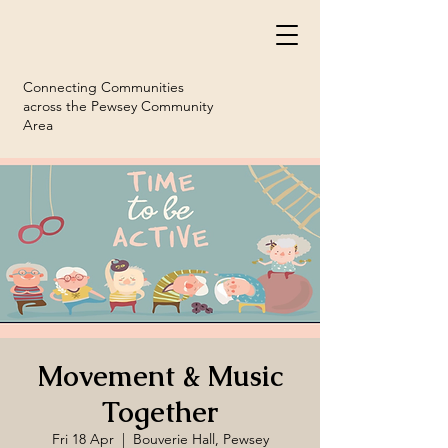
Connecting Communities
across the Pewsey Community
Area
Movement & Music
Together
Fri 18 Apr
  |  
Bouverie Hall, Pewsey