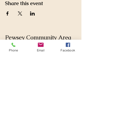
Share this event
Pewsey Community Area
Partnership
Phone
Email
Facebook
Supporting those who live
and work in the Pewsey
Community Area by
collaborating with
Parishes, Wiltshire Council
and others to make
changes for the better