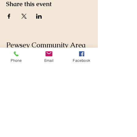
Share this event
Pewsey Community Area
Partnership
Phone
Email
Facebook
Supporting those who live
and work in the Pewsey
Community Area by
collaborating with
Parishes, Wiltshire Council
and others to make
changes for the better