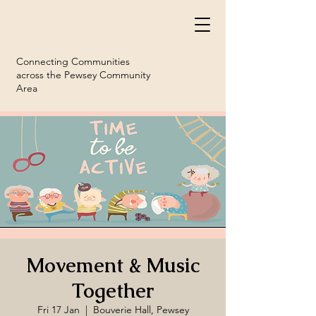
Connecting Communities
across the Pewsey Community
Area
Movement & Music
Together
Fri 17 Jan
  |  
Bouverie Hall, Pewsey