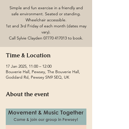
Simple and fun exercise in a friendly and
safe environment. Seated or standing.
Wheelchair accessible.
1st and 3rd Friday of each month (dates may
vary).
Call Sylvie Clayden 07770 417013 to book.
Time & Location
17 Jan 2025, 11:00 – 12:00
Bouverie Hall, Pewsey, The Bouverie Hall,
Goddard Rd, Pewsey SN9 5EQ, UK
About the event