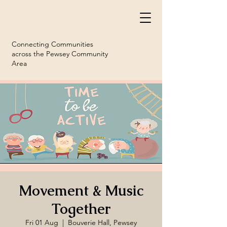
Connecting Communities
across the Pewsey Community
Area
Movement & Music
Together
Fri 01 Aug
  |  
Bouverie Hall, Pewsey