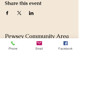
Share this event
Pewsey Community Area
Partnership
Phone
Email
Facebook
Supporting those who live
and work in the Pewsey
Community Area by
collaborating with
Parishes, Wiltshire Council
and others to make
changes for the better