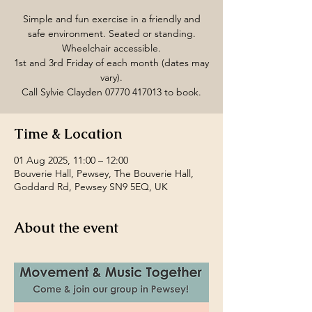
Simple and fun exercise in a friendly and
safe environment. Seated or standing.
Wheelchair accessible.
1st and 3rd Friday of each month (dates may
vary).
Call Sylvie Clayden 07770 417013 to book.
Time & Location
01 Aug 2025, 11:00 – 12:00
Bouverie Hall, Pewsey, The Bouverie Hall,
Goddard Rd, Pewsey SN9 5EQ, UK
About the event